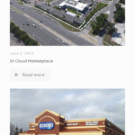
June 2, 2021
St Cloud Marketplace
Read more