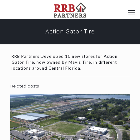
Action Gator Tire
RRB Partners Developed 10 new stores for Action
Gator Tire, now owned by Mavis Tire, in different
locations around Central Florida.
Related posts