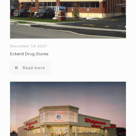
December 14, 2017
Eckerd Drug Stores
Read more