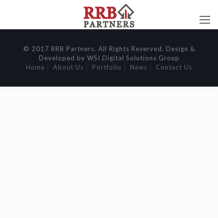
© 2017 RRB Partners. All Rights Reserved. Design &
Developed by WSI Digital Solutions Group
Home
About Us
Portfolio
News
Contact Us