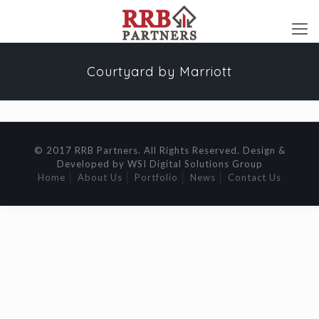
Courtyard by Marriott
© 2017 RRB Partners. All Rights Reserved. Design &
Developed by WSI Digital Solutions Group
Home
About Us
Portfolio
News
Contact Us